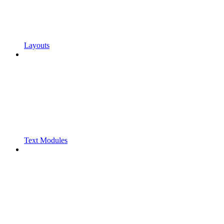
Layouts
Text Modules