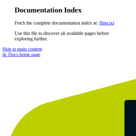
Documentation Index
Fetch the complete documentation index at:
/llms.txt
Use this file to discover all available pages before
exploring further.
Skip to main content
dc Docs
home page