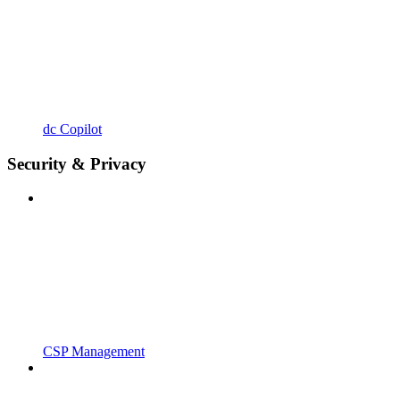
dc Copilot
Security & Privacy
CSP Management