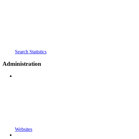
Search Statistics
Administration
Websites