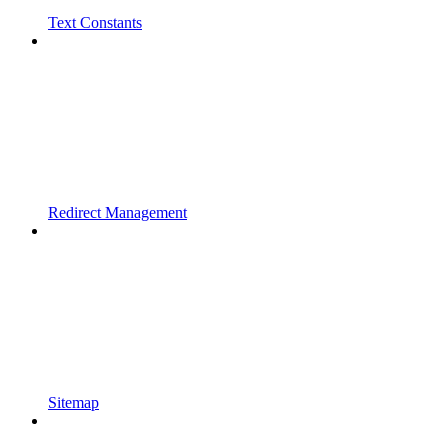
Text Constants
Redirect Management
Sitemap