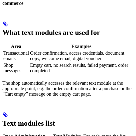
commerce
.
What text modules are used for
Area
Examples
Transactional
Order confirmation, access credentials, document
emails
copy, welcome email, digital voucher
Shop
Empty cart, no search results, failed payment, order
messages
completed
The shop automatically accesses the relevant text module at the
appropriate point, e.g. the order confirmation after a purchase or the
“Cart empty” message on the empty cart page.
Text modules list