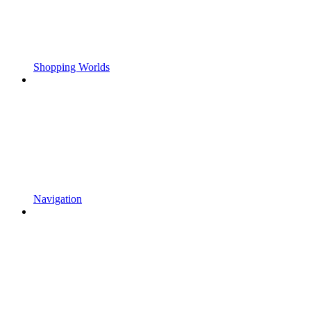
Shopping Worlds
Navigation