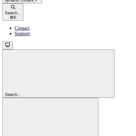
dynamic content
Search...
⌘
K
Contact
Support
Search...