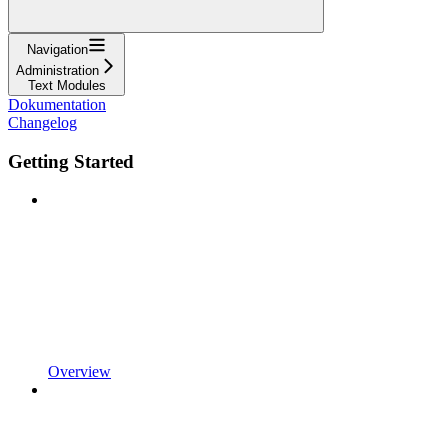
Navigation
Administration
Text Modules
Dokumentation
Changelog
Getting Started
Overview