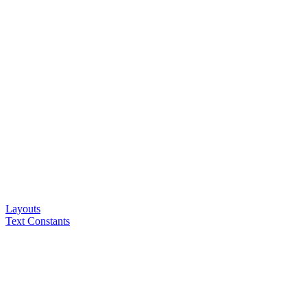
Layouts
Text Constants