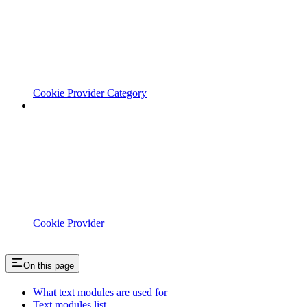
Cookie Provider Category
Cookie Provider
On this page
What text modules are used for
Text modules list