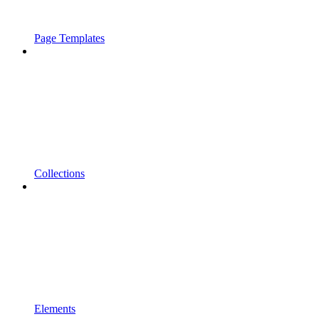
Page Templates
Collections
Elements