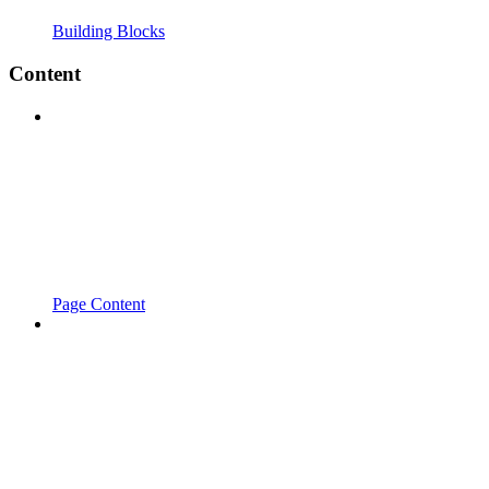
Building Blocks
Content
Page Content