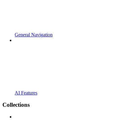
General Navigation
AI Features
Collections