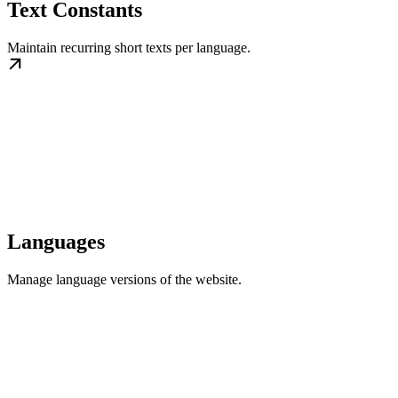
Text Constants
Maintain recurring short texts per language.
Languages
Manage language versions of the website.