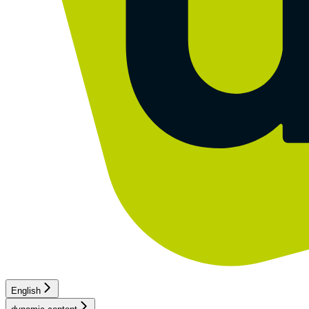
English