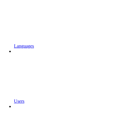
Languages
Users