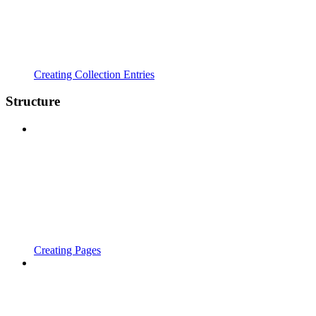
Creating Collection Entries
Structure
Creating Pages