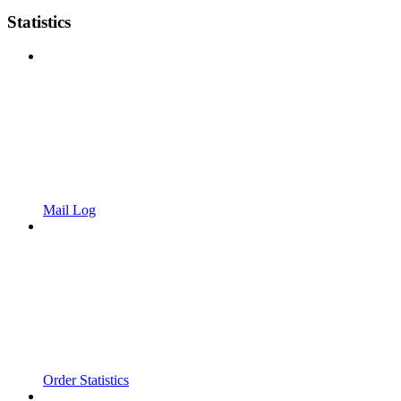
Statistics
Mail Log
Order Statistics