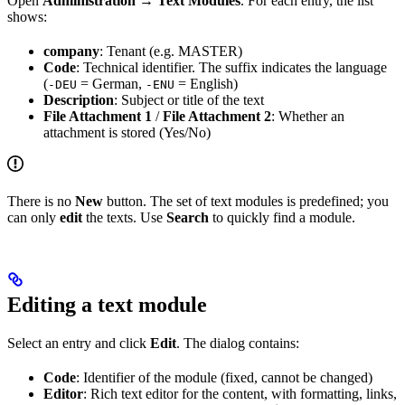
Open
Administration → Text Modules
. For each entry, the list
shows:
company
: Tenant (e.g. MASTER)
Code
: Technical identifier. The suffix indicates the language
(
= German,
= English)
-DEU
-ENU
Description
: Subject or title of the text
File Attachment 1
/
File Attachment 2
: Whether an
attachment is stored (Yes/No)
There is no
New
button. The set of text modules is predefined; you
can only
edit
the texts. Use
Search
to quickly find a module.
Editing a text module
Select an entry and click
Edit
. The dialog contains:
Code
: Identifier of the module (fixed, cannot be changed)
Editor
: Rich text editor for the content, with formatting, links,