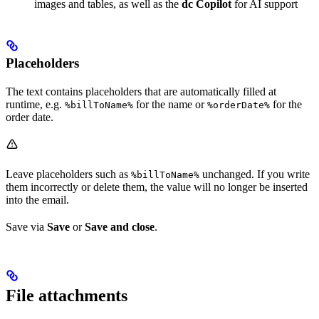
images and tables, as well as the
dc Copilot
for AI support
Placeholders
The text contains placeholders that are automatically filled at
runtime, e.g.
for the name or
for the
%billToName%
%orderDate%
order date.
Leave placeholders such as
unchanged. If you write
%billToName%
them incorrectly or delete them, the value will no longer be inserted
into the email.
Save via
Save
or
Save and close
.
File attachments