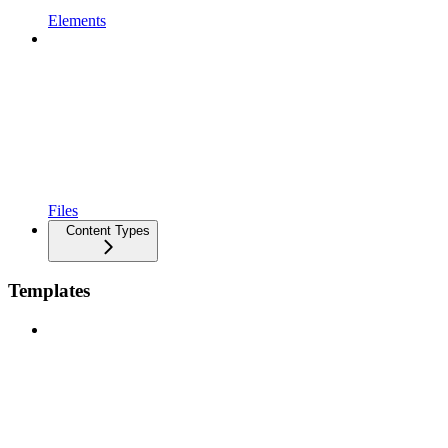
Elements
Files
Content Types
Templates