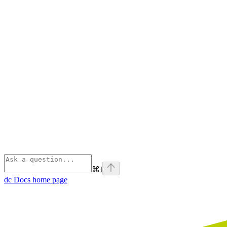
⌘
I
dc Docs
home page