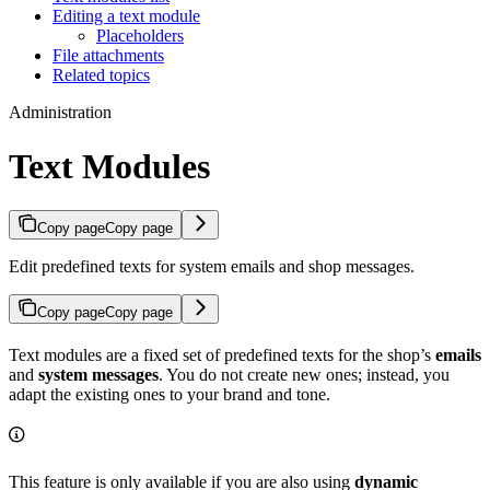
Editing a text module
Placeholders
File attachments
Related topics
Administration
Text Modules
Copy page
Copy page
Edit predefined texts for system emails and shop messages.
Copy page
Copy page
Text modules are a fixed set of predefined texts for the shop’s
emails
and
system messages
. You do not create new ones; instead, you
adapt the existing ones to your brand and tone.
This feature is only available if you are also using
dynamic