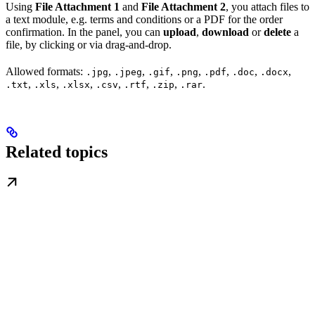
Using
File Attachment 1
and
File Attachment 2
, you attach files to
a text module, e.g. terms and conditions or a PDF for the order
confirmation. In the panel, you can
upload
,
download
or
delete
a
file, by clicking or via drag-and-drop.
Allowed formats:
,
,
,
,
,
,
,
.jpg
.jpeg
.gif
.png
.pdf
.doc
.docx
,
,
,
,
,
,
.
.txt
.xls
.xlsx
.csv
.rtf
.zip
.rar
Related topics