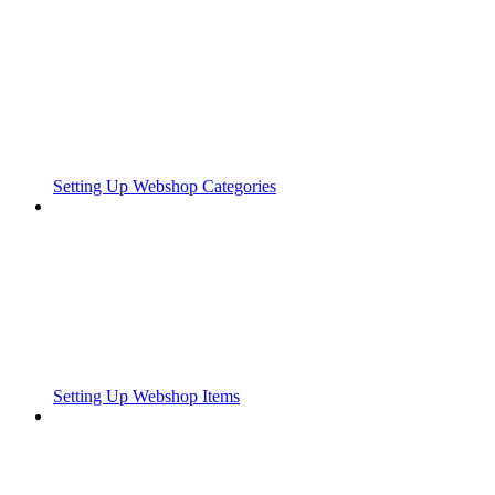
Setting Up Webshop Categories
Setting Up Webshop Items