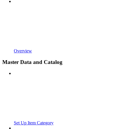
Overview
Master Data and Catalog
Set Up Item Category