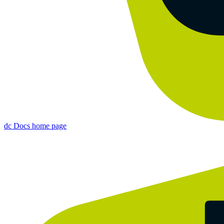
dc Docs
home page