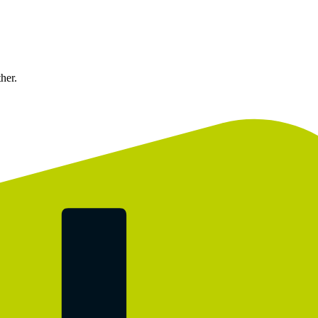
ther.