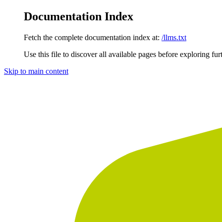
Documentation Index
Fetch the complete documentation index at:
/llms.txt
Use this file to discover all available pages before exploring fur
Skip to main content