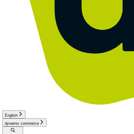
English
dynamic commerce