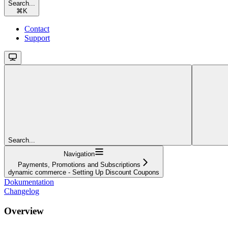
Search...
⌘
K
Contact
Support
Search...
Navigation
Payments, Promotions and Subscriptions
dynamic commerce - Setting Up Discount Coupons
Dokumentation
Changelog
Overview