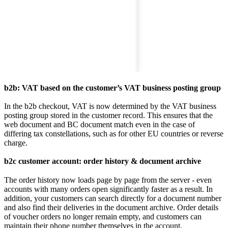
b2b: VAT based on the customer’s VAT business posting group
In the b2b checkout, VAT is now determined by the VAT business
posting group stored in the customer record. This ensures that the
web document and BC document match even in the case of
differing tax constellations, such as for other EU countries or reverse
charge.
b2c customer account: order history & document archive
The order history now loads page by page from the server - even
accounts with many orders open significantly faster as a result. In
addition, your customers can search directly for a document number
and also find their deliveries in the document archive. Order details
of voucher orders no longer remain empty, and customers can
maintain their phone number themselves in the account.