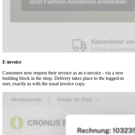
E-invoice
Customers now request their invoice as an e-invoice - via a new
building block in the shop. Delivery takes place to the logged-in
user, exactly as with the usual invoice copy.