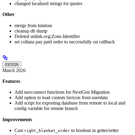
changed localized strings for quotes
Other
merge from lulatour
cleanup db dump
Deleted unlink.svg:Zone.Identifier
set collana pay paid order to successfully on callback
03/2026
March 2026
Features
Add navconnect functions for NextGen Migration
Add option to load custom favicon from userdata
Add script for exporting database from remote to local and
config variable for remote branch
Improvements
Cast
to boolean in getter/setter
right_blanket_order