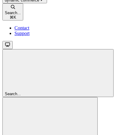
dynamic commerce
Search...
⌘
K
Contact
Support
Search...