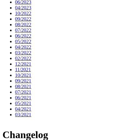
06/2023
04/2023
10/2022
09/2022
08/2022
07/2022
06/2022
05/2022
04/2022
03/2022
02/2022
12/2021
11/2021
10/2021
09/2021
08/2021
07/2021
06/2021
05/2021
04/2021
03/2021
Changelog