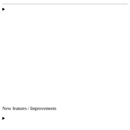
New features / Improvements