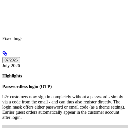
Fixed bugs
07/2026
July 2026
Highlights
Passwordless login (OTP)
b2c customers now sign in completely without a password - simply
via a code from the email - and can thus also register directly. The
login mask offers either password or email code (as a theme setting).
Earlier guest orders automatically appear in the customer account
after login.