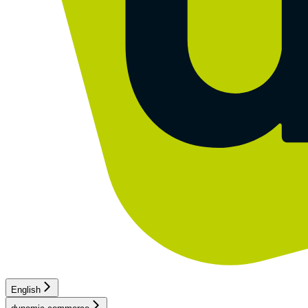
English