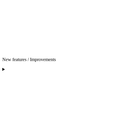
New features / Improvements