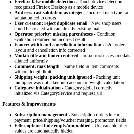
Firefox: false mobile detection
- Touch device detection
recognized Firefox Desktop as a mobile device
Address: cast salutation as integer
- Incorrect data type for
salutation led to errors
User creation: reject duplicate email
- New shop users
could be created with an already existing mail
Operator priority: missing parentheses
- Condition
evaluation returned an incorrect result
Footer: width and cancellation information
- b2c footer
layout and cancellation info corrected
Modal: title and footer centered
- Info/error/success modals
aligned uniformly
Comment: max length
- Name field in item comments
without length limit
Shipping weight: packing unit ignored
- Packing unit
multiplier was not taken into account in weight calculation
Category: initialization
- Category global correctly
initialized via CategoryService and request_uri
Features & Improvements
Subscription management
- Subscription orders in cart,
payment, price/shipping/voucher merging, promotion fields
Filter options: hide empty/unqualified
- Unavailable filter
values are automatically hidden