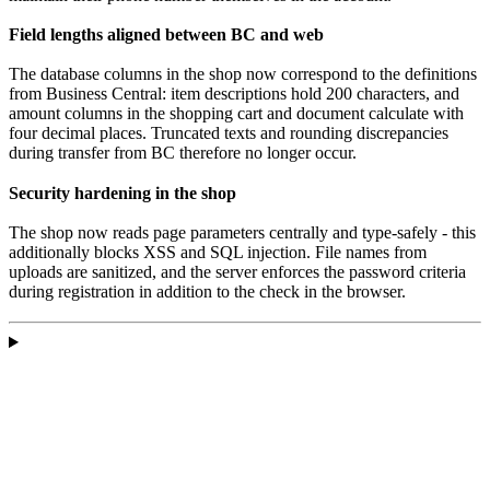
Field lengths aligned between BC and web
The database columns in the shop now correspond to the definitions
from Business Central: item descriptions hold 200 characters, and
amount columns in the shopping cart and document calculate with
four decimal places. Truncated texts and rounding discrepancies
during transfer from BC therefore no longer occur.
Security hardening in the shop
The shop now reads page parameters centrally and type-safely - this
additionally blocks XSS and SQL injection. File names from
uploads are sanitized, and the server enforces the password criteria
during registration in addition to the check in the browser.