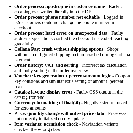
Order process: apostrophe in customer name
- Backslash
escaping was written literally into the DB
Order process: phone number not editable
- Logged-in
b2c customers could not change the phone number in
checkout
Order process: hard error on unexpected data
- Faulty
address expectations crashed the checkout instead of reacting
gracefully
Collana Pay: crash without shipping options
- Shops
without a configured shipping method crashed during Collana
payment
Order history: VAT and sorting
- Incorrect tax calculation
and faulty sorting in the order overview
Voucher: key generation + percent/amount logic
- Coupon
key collisions and simultaneous setting of amount+percent
fixed
Catalog layout: display error
- Faulty CSS output in the
catalog frontend
Currency: formatting of float(-0)
- Negative sign removed
for zero amounts
Price: quantity change without set price data
- Price was
not correctly initialized on qty update
Item variants: permission check
- Navigation variants
checked the wrong class