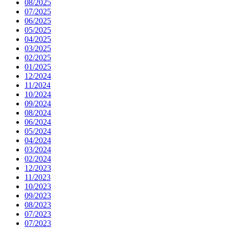
08/2025
07/2025
06/2025
05/2025
04/2025
03/2025
02/2025
01/2025
12/2024
11/2024
10/2024
09/2024
08/2024
06/2024
05/2024
04/2024
03/2024
02/2024
12/2023
11/2023
10/2023
09/2023
08/2023
07/2023
07/2023