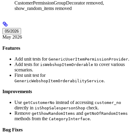
CustomerPermissionGroupDecorator removed,
show_random_items removed
05/2026
May 2026
Features
Add unit tests for
.
GenericUserItemPermissionProvider
Add tests for
to cover various
isWebshopItemOrderable
scenarios.
First unit test for
.
GenericWebshopItemOrderabilityService
Improvements
Use
instead of accessing
getCustomerNo
customer_no
directly in
check.
isShopSalespersonShop
Remove
and
getShowRandomItems
getNoOfRandomItems
methods from the
.
CategoryInterface
Bug Fixes