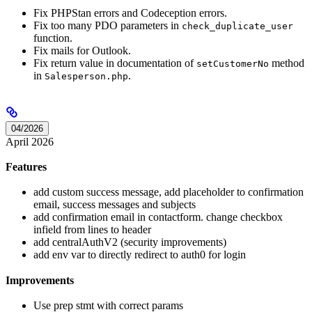
Fix PHPStan errors and Codeception errors.
Fix too many PDO parameters in
check_duplicate_user
function.
Fix mails for Outlook.
Fix return value in documentation of
method
setCustomerNo
in
.
Salesperson.php
04/2026
April 2026
Features
add custom success message, add placeholder to confirmation
email, success messages and subjects
add confirmation email in contactform. change checkbox
infield from lines to header
add centralAuthV2 (security improvements)
add env var to directly redirect to auth0 for login
Improvements
Use prep stmt with correct params