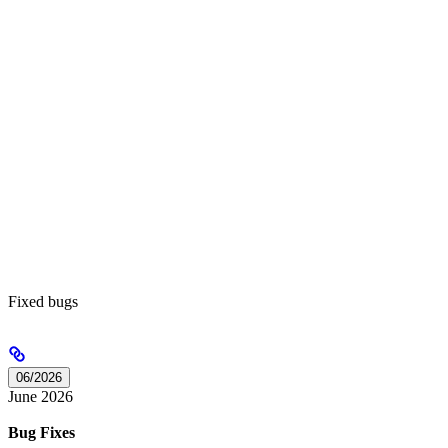
Fixed bugs
06/2026
June 2026
Bug Fixes