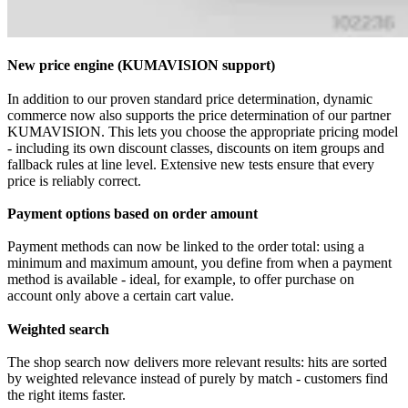
New price engine (KUMAVISION support)
In addition to our proven standard price determination, dynamic
commerce now also supports the price determination of our partner
KUMAVISION. This lets you choose the appropriate pricing model
- including its own discount classes, discounts on item groups and
fallback rules at line level. Extensive new tests ensure that every
price is reliably correct.
Payment options based on order amount
Payment methods can now be linked to the order total: using a
minimum and maximum amount, you define from when a payment
method is available - ideal, for example, to offer purchase on
account only above a certain cart value.
Weighted search
The shop search now delivers more relevant results: hits are sorted
by weighted relevance instead of purely by match - customers find
the right items faster.