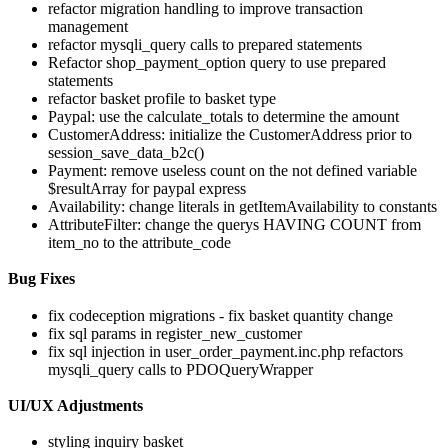
refactor migration handling to improve transaction
management
refactor mysqli_query calls to prepared statements
Refactor shop_payment_option query to use prepared
statements
refactor basket profile to basket type
Paypal: use the calculate_totals to determine the amount
CustomerAddress: initialize the CustomerAddress prior to
session_save_data_b2c()
Payment: remove useless count on the not defined variable
$resultArray for paypal express
Availability: change literals in getItemAvailability to constants
AttributeFilter: change the querys HAVING COUNT from
item_no to the attribute_code
Bug Fixes
fix codeception migrations - fix basket quantity change
fix sql params in register_new_customer
fix sql injection in user_order_payment.inc.php refactors
mysqli_query calls to PDOQueryWrapper
UI/UX Adjustments
styling inquiry basket