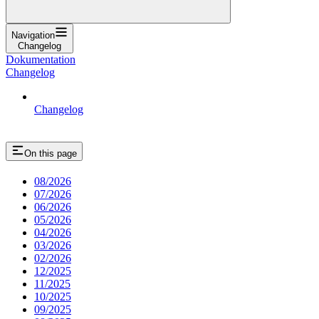
Navigation
Changelog
Dokumentation
Changelog
Changelog
On this page
08/2026
07/2026
06/2026
05/2026
04/2026
03/2026
02/2026
12/2025
11/2025
10/2025
09/2025