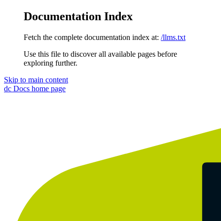
Documentation Index
Fetch the complete documentation index at:
/llms.txt
Use this file to discover all available pages before
exploring further.
Skip to main content
dc Docs
home page