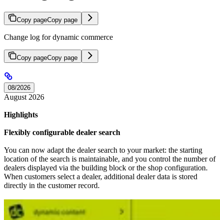
Copy page
Copy page
Change log for dynamic commerce
Copy page
Copy page
08/2026
August 2026
Highlights
Flexibly configurable dealer search
You can now adapt the dealer search to your market: the starting
location of the search is maintainable, and you control the number of
dealers displayed via the building block or the shop configuration.
When customers select a dealer, additional dealer data is stored
directly in the customer record.