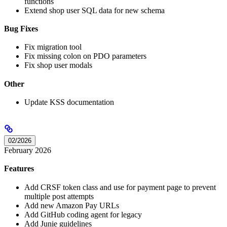
functions
Extend shop user SQL data for new schema
Bug Fixes
Fix migration tool
Fix missing colon on PDO parameters
Fix shop user modals
Other
Update KSS documentation
02/2026
February 2026
Features
Add CRSF token class and use for payment page to prevent
multiple post attempts
Add new Amazon Pay URLs
Add GitHub coding agent for legacy
Add Junie guidelines