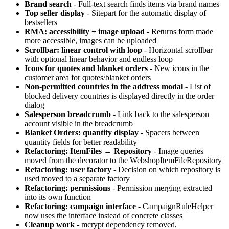
Brand search
- Full-text search finds items via brand names
Top seller display
- Sitepart for the automatic display of
bestsellers
RMA: accessibility + image upload
- Returns form made
more accessible, images can be uploaded
Scrollbar: linear control with loop
- Horizontal scrollbar
with optional linear behavior and endless loop
Icons for quotes and blanket orders
- New icons in the
customer area for quotes/blanket orders
Non-permitted countries in the address modal
- List of
blocked delivery countries is displayed directly in the order
dialog
Salesperson breadcrumb
- Link back to the salesperson
account visible in the breadcrumb
Blanket Orders: quantity display
- Spacers between
quantity fields for better readability
Refactoring: ItemFiles → Repository
- Image queries
moved from the decorator to the WebshopItemFileRepository
Refactoring: user factory
- Decision on which repository is
used moved to a separate factory
Refactoring: permissions
- Permission merging extracted
into its own function
Refactoring: campaign interface
- CampaignRuleHelper
now uses the interface instead of concrete classes
Cleanup work
- mcrypt dependency removed,