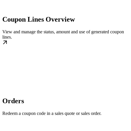
Coupon Lines Overview
View and manage the status, amount and use of generated coupon
lines.
Orders
Redeem a coupon code in a sales quote or sales order.