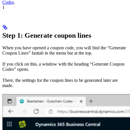
Codes
.
1
Step 1: Generate coupon lines
When you have opened a coupon code, you will find the “Generate
Coupon Lines” fasttab in the menu bar at the top.
If you click on this, a window with the heading “Generate Coupon
Codes” opens.
There, the settings for the coupon lines to be generated later are
made.