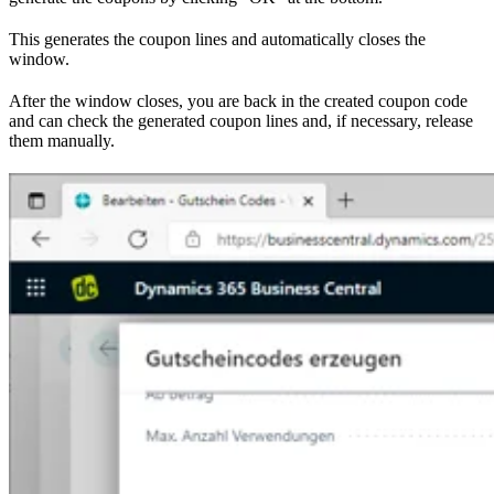
This generates the coupon lines and automatically closes the
window.
After the window closes, you are back in the created coupon code
and can check the generated coupon lines and, if necessary, release
them manually.