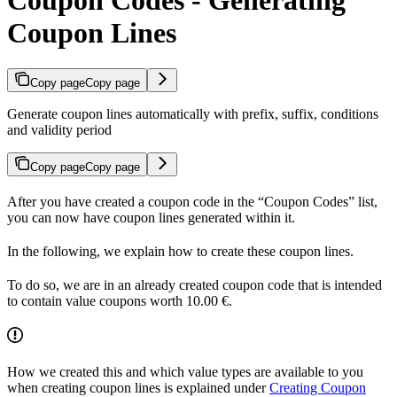
Coupon Lines
Copy page
Copy page
Generate coupon lines automatically with prefix, suffix, conditions
and validity period
Copy page
Copy page
After you have created a coupon code in the “Coupon Codes” list,
you can now have coupon lines generated within it.
In the following, we explain how to create these coupon lines.
To do so, we are in an already created coupon code that is intended
to contain value coupons worth 10.00 €.
How we created this and which value types are available to you
when creating coupon lines is explained under
Creating Coupon