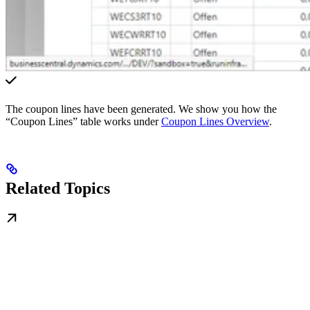
The coupon lines have been generated. We show you how the
“Coupon Lines” table works under
Coupon Lines Overview
.
Related Topics