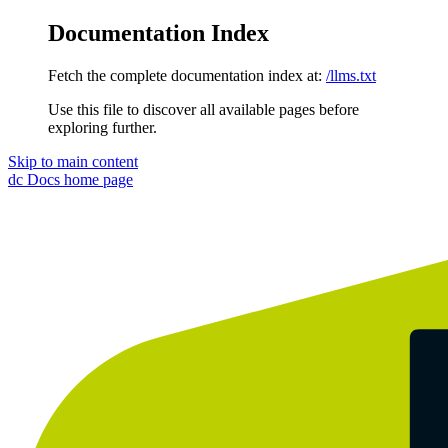
Documentation Index
Fetch the complete documentation index at:
/llms.txt
Use this file to discover all available pages before
exploring further.
Skip to main content
dc Docs
home page