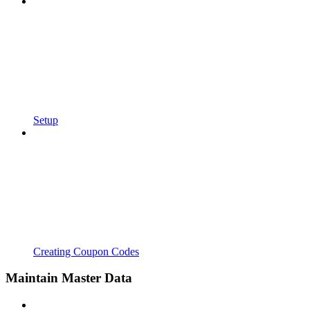
Setup
Creating Coupon Codes
Maintain Master Data