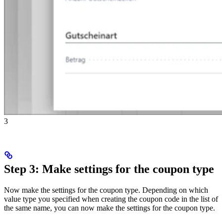
3
Step 3: Make settings for the coupon type
Now make the settings for the coupon type. Depending on which
value type you specified when creating the coupon code in the list of
the same name, you can now make the settings for the coupon type.