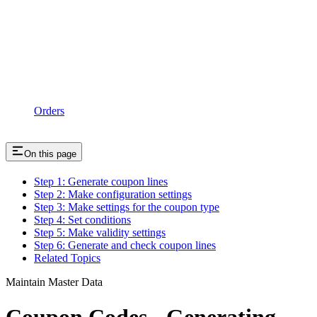
Orders
On this page
Step 1: Generate coupon lines
Step 2: Make configuration settings
Step 3: Make settings for the coupon type
Step 4: Set conditions
Step 5: Make validity settings
Step 6: Generate and check coupon lines
Related Topics
Maintain Master Data
Coupon Codes - Generating