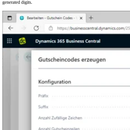
generated digits.