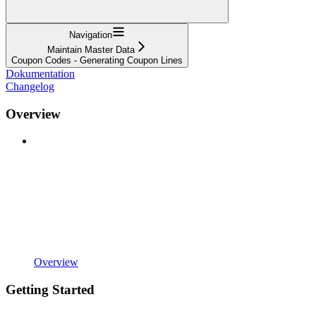
Navigation
Maintain Master Data
Coupon Codes - Generating Coupon Lines
Dokumentation
Changelog
Overview
Overview
Getting Started