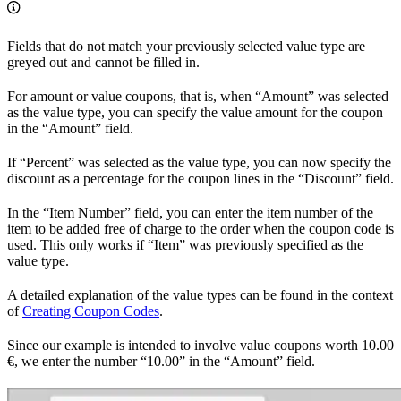
Fields that do not match your previously selected value type are
greyed out and cannot be filled in.
For amount or value coupons, that is, when “Amount” was selected
as the value type, you can specify the value amount for the coupon
in the “Amount” field.
If “Percent” was selected as the value type, you can now specify the
discount as a percentage for the coupon lines in the “Discount” field.
In the “Item Number” field, you can enter the item number of the
item to be added free of charge to the order when the coupon code is
used. This only works if “Item” was previously specified as the
value type.
A detailed explanation of the value types can be found in the context
of
Creating Coupon Codes
.
Since our example is intended to involve value coupons worth 10.00
€, we enter the number “10.00” in the “Amount” field.