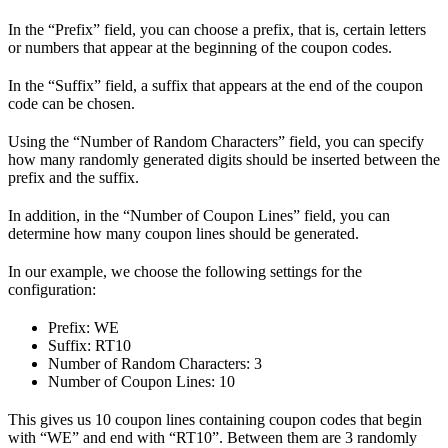
In the “Prefix” field, you can choose a prefix, that is, certain letters
or numbers that appear at the beginning of the coupon codes.
In the “Suffix” field, a suffix that appears at the end of the coupon
code can be chosen.
Using the “Number of Random Characters” field, you can specify
how many randomly generated digits should be inserted between the
prefix and the suffix.
In addition, in the “Number of Coupon Lines” field, you can
determine how many coupon lines should be generated.
In our example, we choose the following settings for the
configuration:
Prefix: WE
Suffix: RT10
Number of Random Characters: 3
Number of Coupon Lines: 10
This gives us 10 coupon lines containing coupon codes that begin
with “WE” and end with “RT10”. Between them are 3 randomly