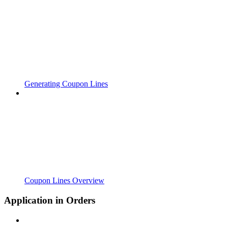
Generating Coupon Lines
Coupon Lines Overview
Application in Orders