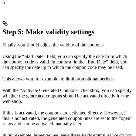
5
Step 5: Make validity settings
Finally, you should adjust the validity of the coupons.
Using the “Start Date” field, you can specify the date from which
the coupon code is valid. In contrast, in the “End Date” field, you
can specify the date up to which the coupon code may be used.
This allows you, for example, to limit promotional periods.
With the “Activate Generated Coupons” checkbox, you can specify
whether the generated coupons should be activated directly for the
web shop.
If this is activated, the coupons are activated directly. However, if
this is not activated, the generated coupon lines are set to the “open”
status and can be activated manually later.
In our example, however, we leave these fields empty, as we do not