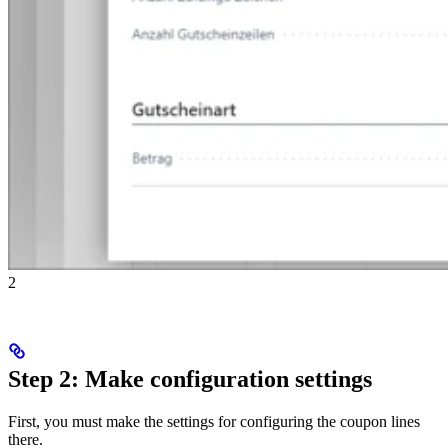
2
Step 2: Make configuration settings
First, you must make the settings for configuring the coupon lines
there.