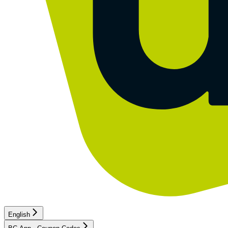
English