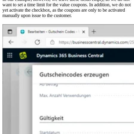
want to set a time limit for the value coupons. In addition, we do not
yet activate the checkbox, as the coupons are only to be activated
manually upon issue to the customer.