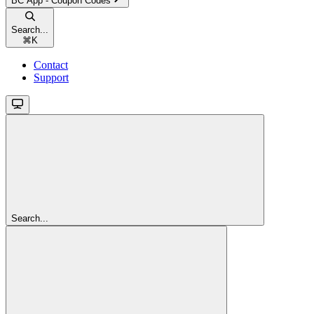
BC App - Coupon Codes
Search...
⌘
K
Contact
Support
Search...