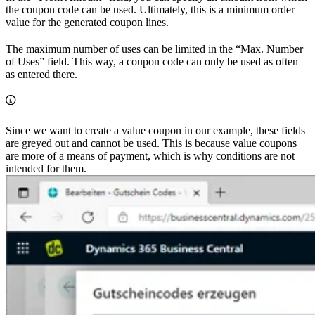
the coupon code can be used. Ultimately, this is a minimum order
value for the generated coupon lines.
The maximum number of uses can be limited in the “Max. Number
of Uses” field. This way, a coupon code can only be used as often
as entered there.
Since we want to create a value coupon in our example, these fields
are greyed out and cannot be used. This is because value coupons
are more of a means of payment, which is why conditions are not
intended for them.