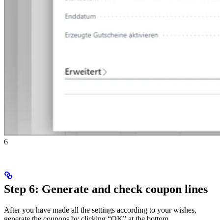
6
Step 6: Generate and check coupon lines
After you have made all the settings according to your wishes,
generate the coupons by clicking “OK” at the bottom.