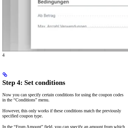
4
Step 4: Set conditions
Now you can specify certain conditions for using the coupon codes
in the “Conditions” menu.
However, this only works if these conditions match the previously
specified coupon type.
In the “From Amount” field, you can specify an amount from which