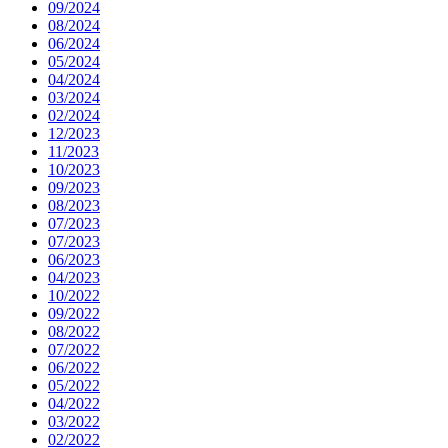
09/2024
08/2024
06/2024
05/2024
04/2024
03/2024
02/2024
12/2023
11/2023
10/2023
09/2023
08/2023
07/2023
07/2023
06/2023
04/2023
10/2022
09/2022
08/2022
07/2022
06/2022
05/2022
04/2022
03/2022
02/2022