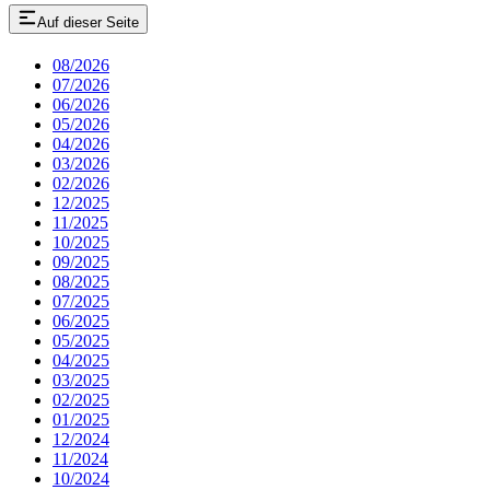
Auf dieser Seite
08/2026
07/2026
06/2026
05/2026
04/2026
03/2026
02/2026
12/2025
11/2025
10/2025
09/2025
08/2025
07/2025
06/2025
05/2025
04/2025
03/2025
02/2025
01/2025
12/2024
11/2024
10/2024