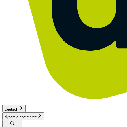
Deutsch
dynamic commerce