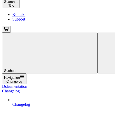
Search...
⌘
K
Kontakt
Support
Suchen...
Navigation
Changelog
Dokumentation
Changelog
Changelog