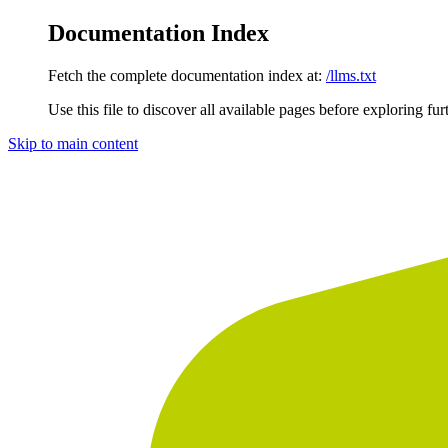
Documentation Index
Fetch the complete documentation index at:
/llms.txt
Use this file to discover all available pages before exploring fur
Skip to main content