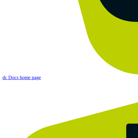
dc Docs
home page