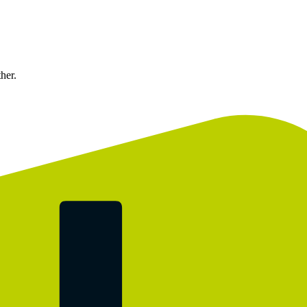
ther.